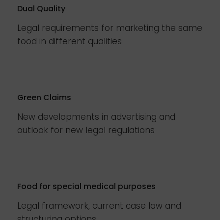
Dual Quality
Legal requirements for marketing the same
food in different qualities
Green Claims
New developments in advertising and
outlook for new legal regulations
Food for special medical purposes
Legal framework, current case law and
structuring options