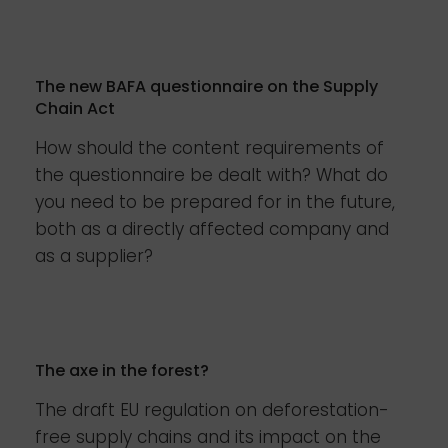
The new BAFA questionnaire on the Supply
Chain Act
How should the content requirements of
the questionnaire be dealt with? What do
you need to be prepared for in the future,
both as a directly affected company and
as a supplier?
The axe in the forest?
The draft EU regulation on deforestation-
free supply chains and its impact on the