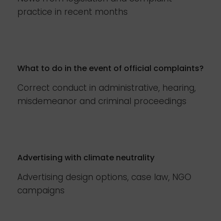
practice in recent months
What to do in the event of official complaints?
Correct conduct in administrative, hearing,
misdemeanor and criminal proceedings
Advertising with climate neutrality
Advertising design options, case law, NGO
campaigns