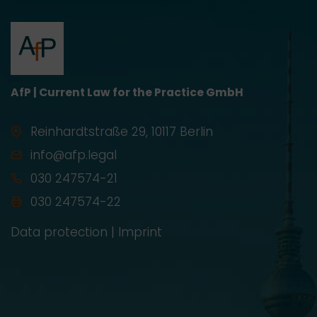
AfP | Current Law for the Practice GmbH
Reinhardtstraße 29, 10117 Berlin
info@afp.legal
030 247574-21
030 247574-22
Data protection
|
Imprint