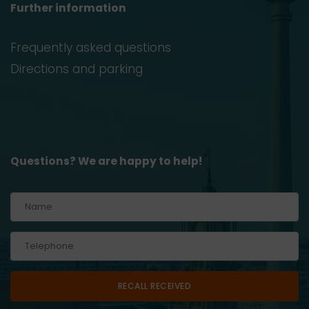
Further information
Frequently asked questions
Directions and parking
Questions? We are happy to help!