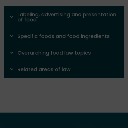
Labeling, advertising and presentation
of food
Specific foods and food ingredients
Overarching food law topics
Related areas of law