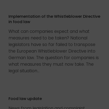
Implementation of the Whistleblower Directive
in food law
What can companies expect and what
measures need to be taken? National
legislators have so far failed to transpose
the European Whistleblower Directive into
German law. The question for companies is
what measures they must now take. The
legal situation...
Food law update
News from legislation and complaint