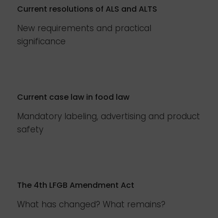
Current resolutions of ALS and ALTS
New requirements and practical
significance
Current case law in food law
Mandatory labeling, advertising and product
safety
The 4th LFGB Amendment Act
What has changed? What remains?