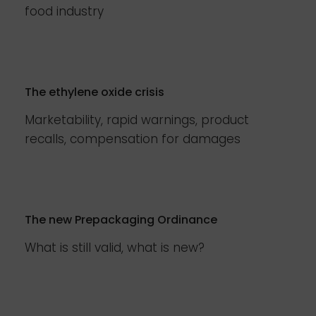
food industry
The ethylene oxide crisis
Marketability, rapid warnings, product
recalls, compensation for damages
The new Prepackaging Ordinance
What is still valid, what is new?