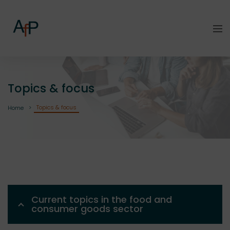
Topics & focus
Topics & focus
Home
Current topics in the food and
consumer goods sector