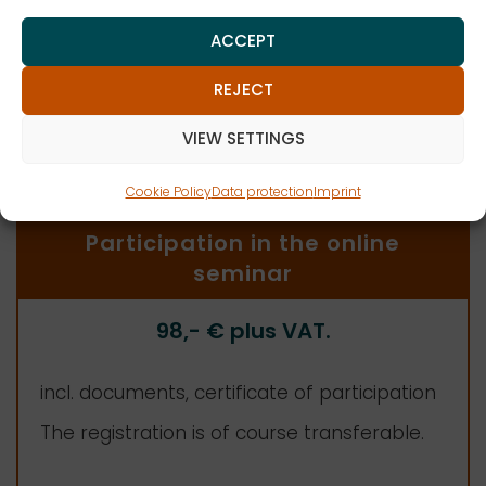
ZENK ATTORNEYS AT LAW PARTNERSHIP MBB
ACCEPT
REJECT
Log in
VIEW SETTINGS
Cookie Policy
Data protection
Imprint
Participation in the online
seminar
98,-
€ plus VAT
.
incl. documents, certificate of participation
The registration is of course transferable.