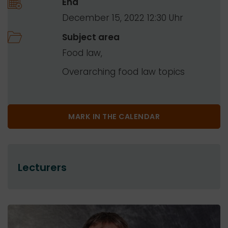
End
December 15, 2022 12:30
Subject area
Food law
Overarching food law topics
MARK IN THE CALENDAR
Lecturers