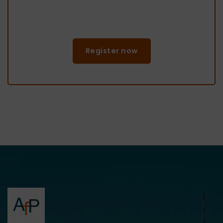
Register now