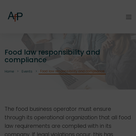
Food law responsibility and
compliance
Food law responsibility and compliance
Home
Events
The food business operator must ensure
through its operational organization that all food
law requirements are complied with in its
company. If legal violations occur, this has