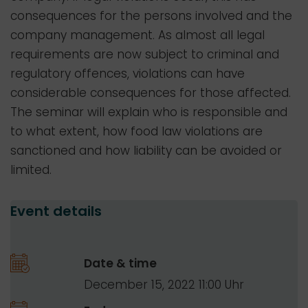
consequences for the persons involved and the
company management. As almost all legal
requirements are now subject to criminal and
regulatory offences, violations can have
considerable consequences for those affected.
The seminar will explain who is responsible and
to what extent, how food law violations are
sanctioned and how liability can be avoided or
limited.
Event details
Date & time
December 15, 2022 11:00