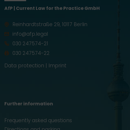
AfP | Current Law for the Practice GmbH
Reinhardtstraße 29, 10117 Berlin
info@afp.legal
030 247574-21
030 247574-22
Data protection
|
Imprint
Further information
Frequently asked questions
Directions and parking