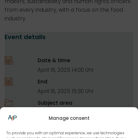
makers, sustainability and human rights officers
from every industry, with a focus on the food
industry.
Event details
Date & time
April 16, 2025 14:00
End
April 16, 2025 15:30
Subject area
Food law
Manage consent
Overarching food law topics
To provide you with an optimal experience, we use technologies