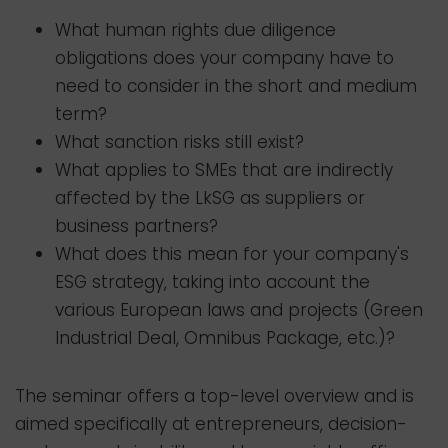
What human rights due diligence
obligations does your company have to
need to consider in the short and medium
term?
What sanction risks still exist?
What applies to SMEs that are indirectly
affected by the LkSG as suppliers or
business partners?
What does this mean for your company's
ESG strategy, taking into account the
various European laws and projects (Green
Industrial Deal, Omnibus Package, etc.)?
The seminar offers a top-level overview and is
aimed specifically at entrepreneurs, decision-