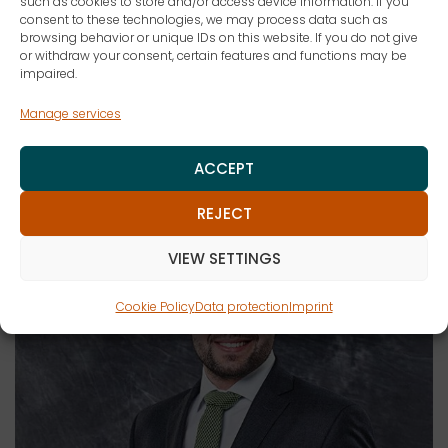
such as cookies to store and/or access device information. If you
consent to these technologies, we may process data such as
browsing behavior or unique IDs on this website. If you do not give
MARK IN THE CALENDAR
or withdraw your consent, certain features and functions may be
impaired.
Manage services
Lecturers
ACCEPT
REJECT
VIEW SETTINGS
Cookie Policy
Data protection
Imprint