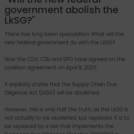
government abolish the
LkSG?"
There has long been speculation: What will the
new federal government do with the LkSG?
Now the CDU, CSU and SPD have agreed on the
coalition agreement on April 9, 2025.
It explicitly states that the Supply Chain Due
Diligence Act (LkSG) will be abolished.
However, this is only half the truth, as the LkSG is
not actually to be abolished, but replaced. It is to
be replaced by a law that implements the