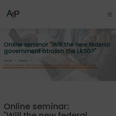
Online seminar "Will the new federal
government abolish the LkSG?"
Home
Events
Online seminar "Will the new federal government abolish the LkSG?"
Online seminar:
"Will the new federal