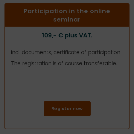
Participation in the online
seminar
109,-
€ plus VAT.
incl. documents, certificate of participation
The registration is of course transferable.
Register now