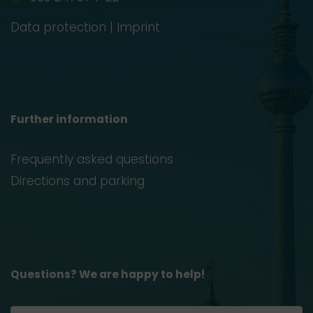
Data protection
|
Imprint
Further information
Frequently asked questions
Directions and parking
Questions? We are happy to help!