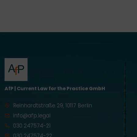
AfP | Current Law for the Practice GmbH
Reinhardtstraße 29, 10117 Berlin
info@afp.legal
030 247574-21
030 247574-22