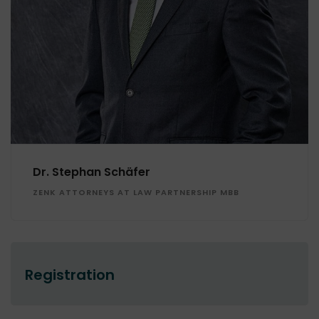
Dr. Stephan Schäfer
ZENK ATTORNEYS AT LAW PARTNERSHIP MBB
Registration