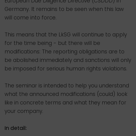
European Due Diligence Directive (CSDDD) in
Germany. It remains to be seen when this law
will come into force.
This means that the LkSG will continue to apply
for the time being - but there will be
modifications: The reporting obligations are to
be abolished immediately and sanctions will only
be imposed for serious human rights violations.
The seminar is intended to help you understand
what the announced modifications (could) look
like in concrete terms and what they mean for
your company.
In detail: