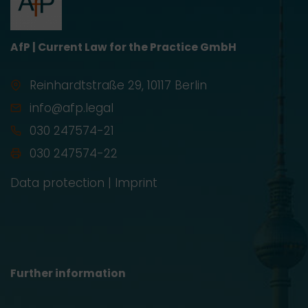
AfP | Current Law for the Practice GmbH
Reinhardtstraße 29, 10117 Berlin
info@afp.legal
030 247574-21
030 247574-22
Data protection
|
Imprint
Further information