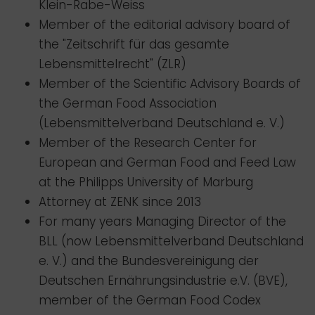
Klein-Rabe-Weiss
Member of the editorial advisory board of
the "Zeitschrift für das gesamte
Lebensmittelrecht" (ZLR)
Member of the Scientific Advisory Boards of
the German Food Association
(Lebensmittelverband Deutschland e. V.)
Member of the Research Center for
European and German Food and Feed Law
at the Philipps University of Marburg
Attorney at ZENK since 2013
For many years Managing Director of the
BLL (now Lebensmittelverband Deutschland
e. V.) and the Bundesvereinigung der
Deutschen Ernährungsindustrie e.V. (BVE),
member of the German Food Codex