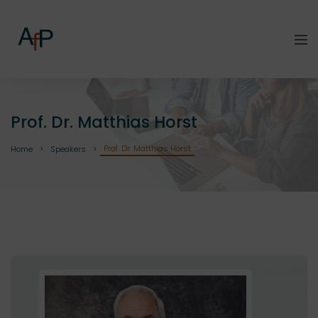
Prof. Dr. Matthias Horst
Prof. Dr. Matthias Horst
Home
Speakers