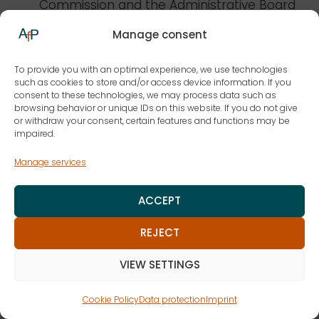
Commission and the Administrative Board
of the European Food Safety Authority
Manage consent
(EFSA) in Parma, Italy
1991-2009 he was a lecturer at the University
To provide you with an optimal experience, we use technologies
such as cookies to store and/or access device information. If you
of Bonn, from 1999 as an honorary
consent to these technologies, we may process data such as
professor
browsing behavior or unique IDs on this website. If you do not give
or withdraw your consent, certain features and functions may be
1987 Doctorate at the Ruhr University
impaired.
Bochum
Manage services
Studied law in Bonn and Lausanne,
Switzerland, lawyer since 1975
ACCEPT
Focal points/awards
REJECT
VIEW SETTINGS
Profession
Cookie Policy
Data protection
Imprint
Lawyer