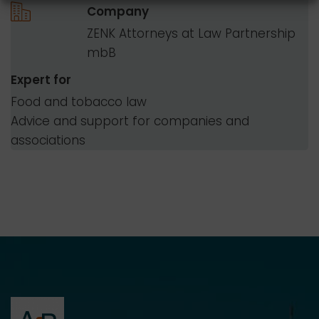
Company
ZENK Attorneys at Law Partnership
mbB
Expert for
Food and tobacco law
Advice and support for companies and
associations