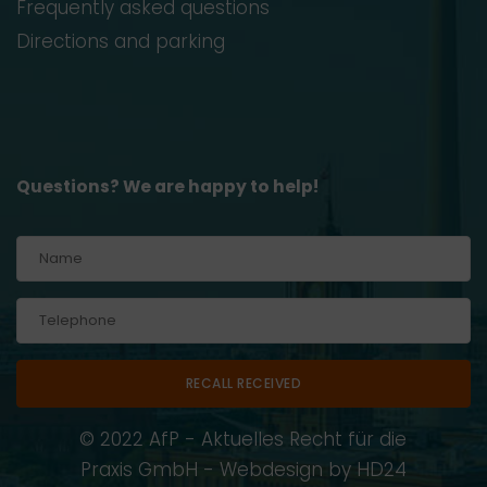
Frequently asked questions
Directions and parking
Questions? We are happy to help!
Alternative:
© 2022 AfP - Aktuelles Recht für die
Praxis GmbH - Webdesign by
HD24