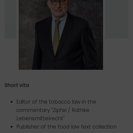
Short vita
Editor of the tobacco law in the
commentary "Zipfel / Rathke
Lebensmittelrecht"
Publisher of the food law text collection