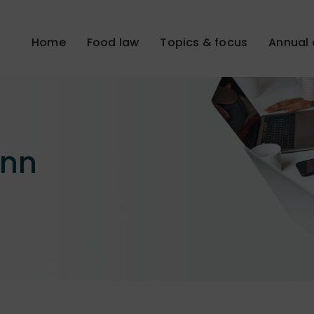
Home
Food law
Topics & focus
Annual 
ann