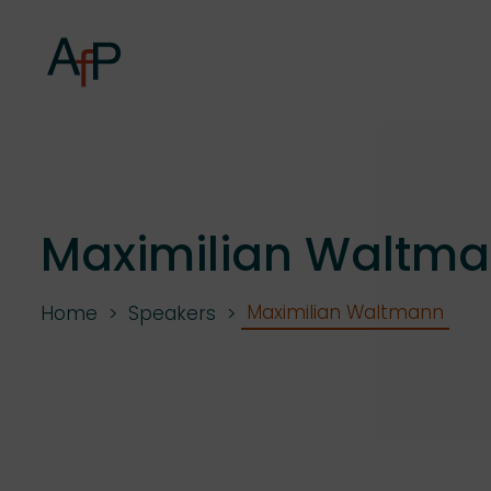
Maximilian Waltm
Maximilian Waltmann
Home
Speakers