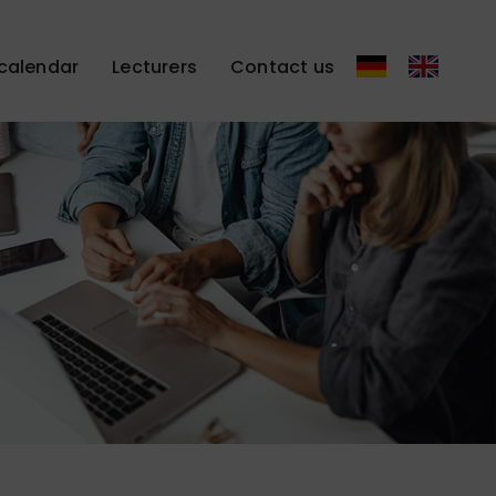
calendar
Lecturers
Contact us