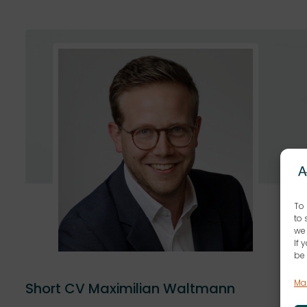
To 
to 
we 
If 
be 
Ma
Short CV Maximilian Waltmann