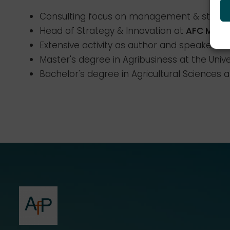
Consulting focus on management & strateg
Head of Strategy & Innovation at
AFC Mana
Extensive activity as author and speaker o
Master's degree in Agribusiness at the Univ
Bachelor's degree in Agricultural Sciences a