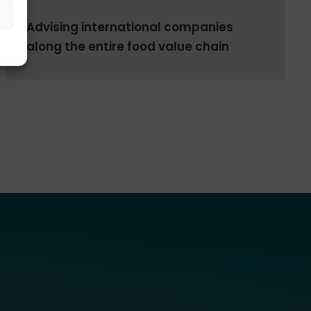
Advising international companies
along the entire food value chain