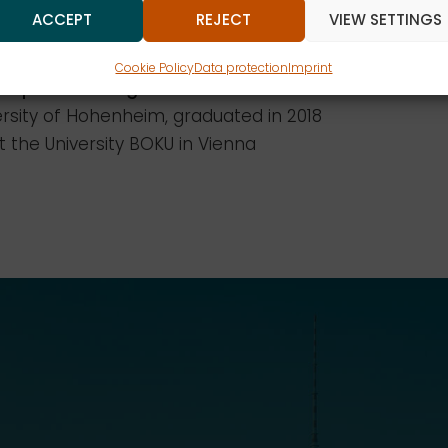
ACCEPT
REJECT
VIEW SETTINGS
y as well as sourcing & risk management
gement Consulting
Cookie Policy
Data protection
Imprint
n
topics in the agricultural and food context
ersity of Hohenheim, graduated in 2018
t the University BOKU in Vienna