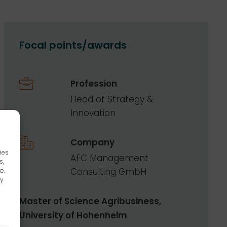
Focal points/awards
Profession
Head of Strategy &
Innovation
Company
ies
AFC Management
s,
Consulting GmbH
e.
ay
Master of Science Agribusiness,
University of Hohenheim