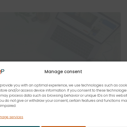
Manage consent
provide you with an optimal experience, we use technologies such as cook
store and/or access device information. If you consent to these technologie
may process data such as browsing behavior or unique IDs on this websit
you do not give or withdraw your consent, certain features and functions m
impaired.
nage services