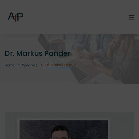
Dr. Markus Pander
Dr. Markus Pander
Home
Speakers