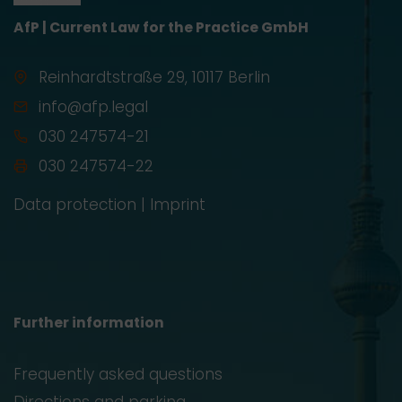
AfP | Current Law for the Practice GmbH
Reinhardtstraße 29, 10117 Berlin
info@afp.legal
030 247574-21
030 247574-22
Data protection
|
Imprint
Further information
Frequently asked questions