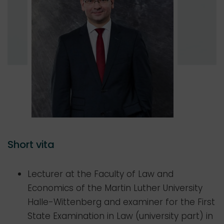
Short vita
Lecturer at the Faculty of Law and
Economics of the Martin Luther University
Halle-Wittenberg and examiner for the First
State Examination in Law (university part) in