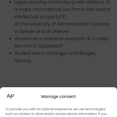
Legal clerkship in Hamburg with stations at
a major international law firm in the field of
intellectual property/IP,
at the University of Administrative Sciences
in Speyer and at Unilever
Worked as a research assistant at a major
law firm in Düsseldorf
Studied law in Göttingen and Bergen,
Norway
Focal points/awards
Manage consent
To provide you with an optimal experience, we use technologies
Profession
such as cookies to store and/or access device information. If you