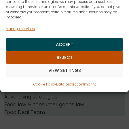
Lawyer
consent to these technologies, we may process data such as
browsing behavior or unique IDs on this website. If you do not give
or withdraw your consent, certain features and functions may be
Company
impaired.
ZENK Attorneys at Law Partnership
Manage services
mbB
Consulting fields
ACCEPT
Food law
REJECT
Industrial property law
Cosmetics law
VIEW SETTINGS
Consumer goods law
competition law
Cookie Policy
Data protection
Imprint
Trademark law
Advertising strategies
Food law & consumer goods law
Food Deal Team