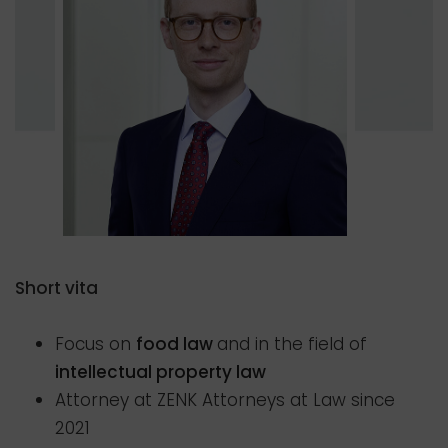
Short vita
Focus on
food law
and in the field of
intellectual property law
Attorney at ZENK Attorneys at Law since
2021