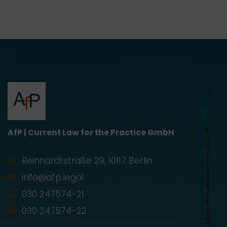
AfP | Current Law for the Practice GmbH
Reinhardtstraße 29, 10117 Berlin
info@afp.legal
030 247574-21
030 247574-22