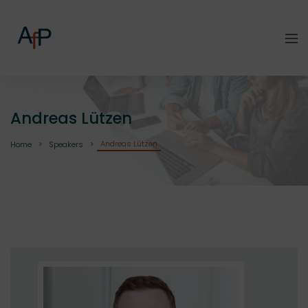
Andreas Lützen
Andreas Lützen
Home
Speakers