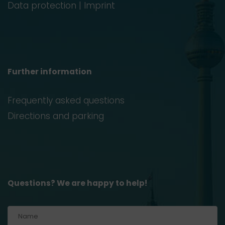
Data protection
|
Imprint
Further information
Frequently asked questions
Directions and parking
Questions? We are happy to help!