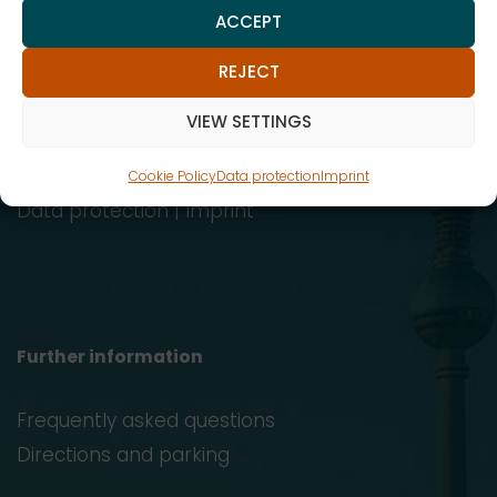
ACCEPT
Reinhardtstraße 29, 10117 Berlin
REJECT
info@afp.legal
VIEW SETTINGS
030 247574-21
030 247574-22
Cookie Policy
Data protection
Imprint
Data protection
|
Imprint
Further information
Frequently asked questions
Directions and parking