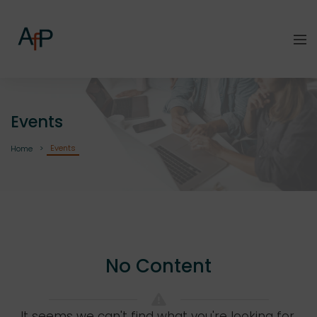
Events
Events
Home
No Content
It seems we can't find what you're looking for.