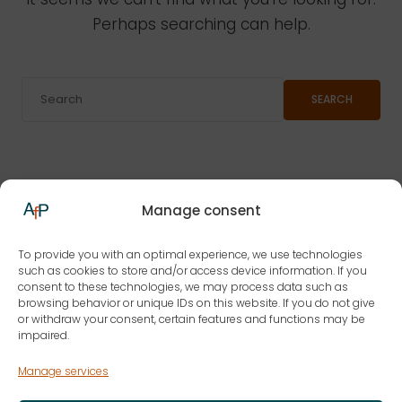
Perhaps searching can help.
SEARCH
Manage consent
To provide you with an optimal experience, we use technologies
such as cookies to store and/or access device information. If you
consent to these technologies, we may process data such as
browsing behavior or unique IDs on this website. If you do not give
or withdraw your consent, certain features and functions may be
impaired.
Manage services
AfP | Current Law for the Practice GmbH