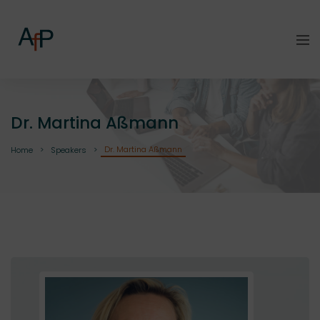
Dr. Martina Aßmann
Dr. Martina Aßmann
Home
Speakers