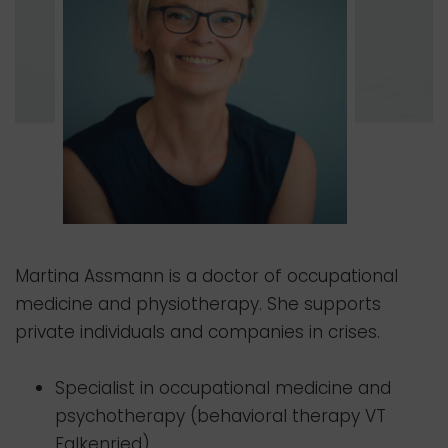
Martina Assmann is a doctor of occupational
medicine and physiotherapy. She supports
private individuals and companies in crises.
Specialist in occupational medicine and
psychotherapy (behavioral therapy VT
Falkenried)