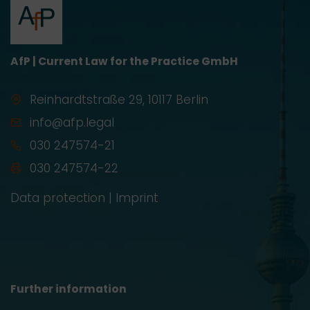
AfP | Current Law for the Practice GmbH
Reinhardtstraße 29, 10117 Berlin
info@afp.legal
030 247574-21
030 247574-22
Data protection
|
Imprint
Further information