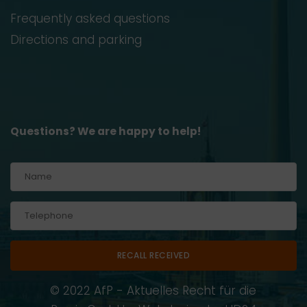
Frequently asked questions
Directions and parking
Questions? We are happy to help!
Alternative:
© 2022 AfP - Aktuelles Recht für die